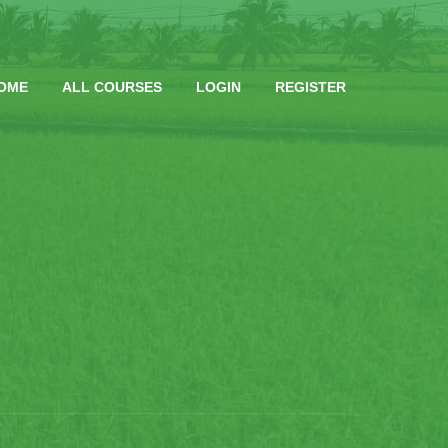
OME
ALL COURSES
LOGIN
REGISTER