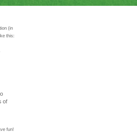
ion (in
ke this:
s
to
 of
ve fun!