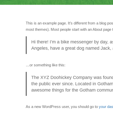
This is an example page. It’s different from a blog pos
most themes). Most people start with an About page tha
Hi there! I’m a bike messenger by day, asp
Angeles, have a great dog named Jack, and
…or something like this:
The XYZ Doohickey Company was founded
the public ever since. Located in Gotha
awesome things for the Gotham commun
As a new WordPress user, you should go to
your da