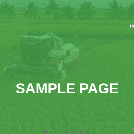
H
SAMPLE PAGE
Home
Sample Page