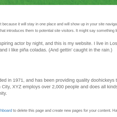
t because it will stay in one place and will show up in your site navigat
t introduces them to potential site visitors. It might say something li
iring actor by night, and this is my website. I live in Lo
 I like piña coladas. (And gettin’ caught in the rain.)
 in 1971, and has been providing quality doohickeys 
m City, XYZ employs over 2,000 people and does all kinds
ity.
shboard
to delete this page and create new pages for your content. Ha